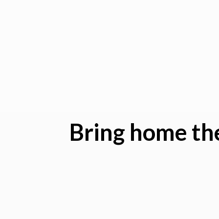
Bring home the