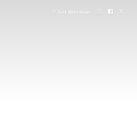
Get directions