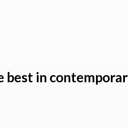
 best in
contemporary