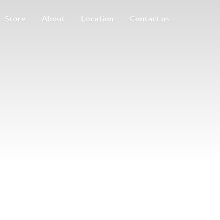
Store
About
Location
Contact us