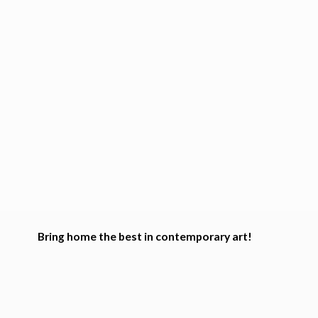
Bring home the best in
contemporary art!