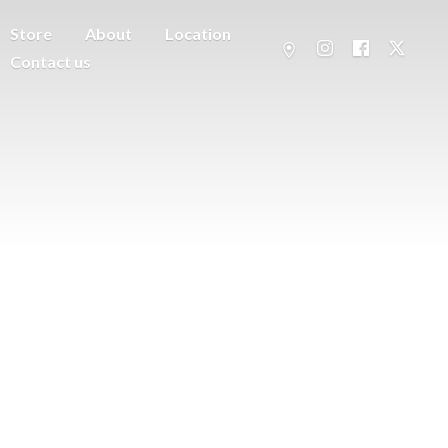
Store
About
Location
Contact us