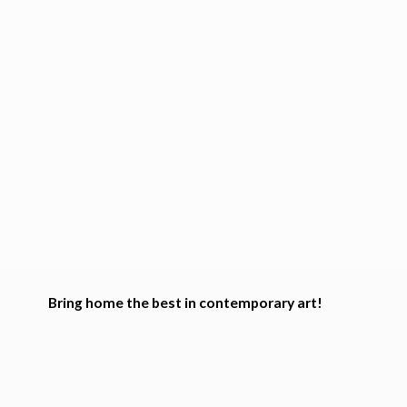
Bring home the best in
contemporary art!