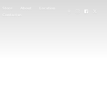
Store
About
Location
Contact us