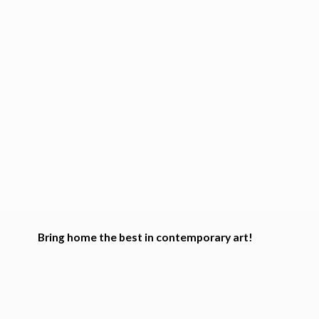
Bring home the best in
contemporary art!