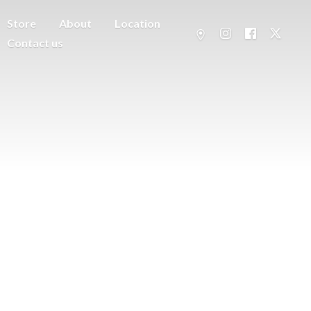
Store
About
Location
Contact us