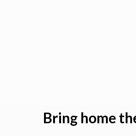
Bring home the