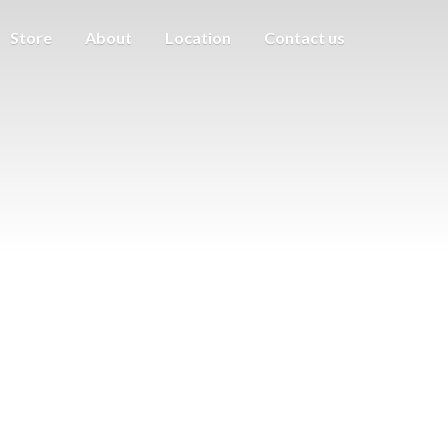
Store
About
Location
Contact us