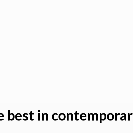
 best in
contemporary