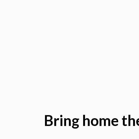
Bring home the