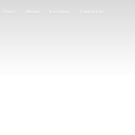
Store
About
Location
Contact us