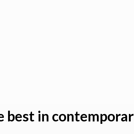
 best in
contemporary