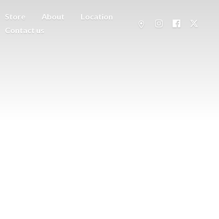
Store
About
Location
Contact us