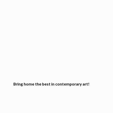
Bring home the best in
contemporary art!