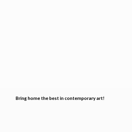
Bring home the best in
contemporary art!