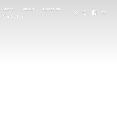
Store
About
Location
Contact us