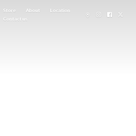
Store
About
Location
Contact us