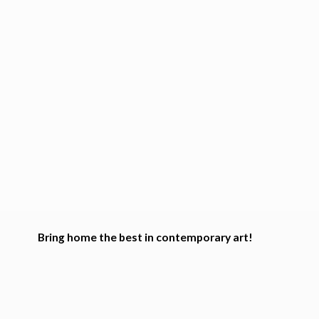
Bring home the best in
contemporary art!