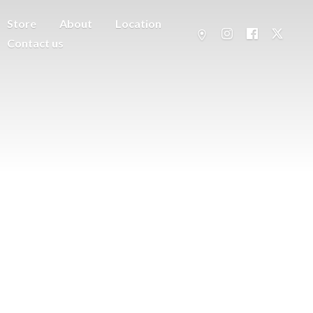
Store
About
Location
Contact us