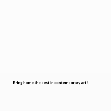
Bring home the best in
contemporary art!