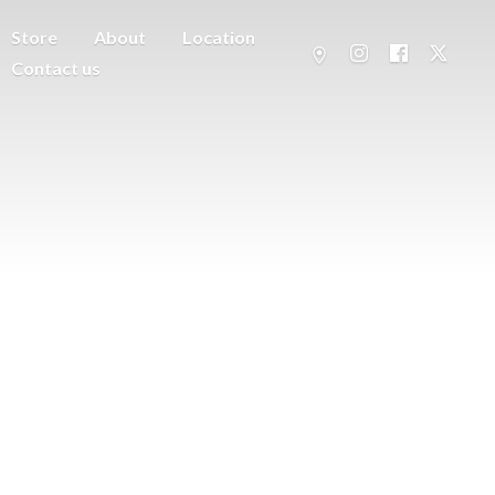
Store
About
Location
Contact us