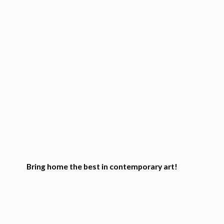
Bring home the best in
contemporary art!