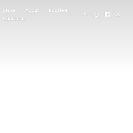
Store
About
Location
Contact us