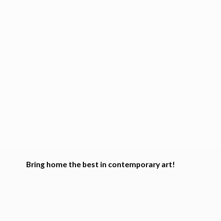
Bring home the best in
contemporary art!