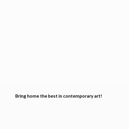
Bring home the best in
contemporary art!