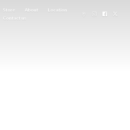
Store
About
Location
Contact us